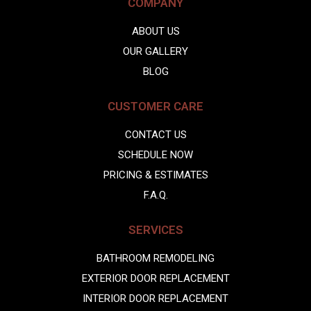
COMPANY
ABOUT US
OUR GALLERY
BLOG
CUSTOMER CARE
CONTACT US
SCHEDULE NOW
PRICING & ESTIMATES
F.A.Q.
SERVICES
BATHROOM REMODELING
EXTERIOR DOOR REPLACEMENT
INTERIOR DOOR REPLACEMENT