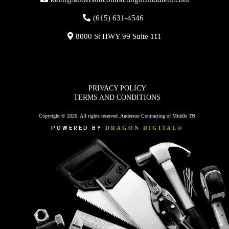
(615) 631-4546
8000 St HWY 99 Suite 111
PRIVACY POLICY
TERMS AND CONDITIONS
Copyright © 2026. All rights reserved. Anderson Contracting of Middle TN
POWERED BY
DRAGON DIGITAL®