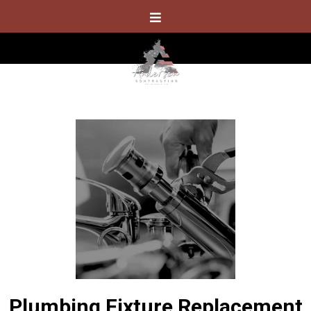
Plumbing Fixture Replacement