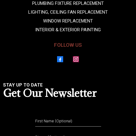
PLUMBING FIXTURE REPLACEMENT
LIGHTING, CEILING FAN REPLACEMENT
WINDOW REPLACEMENT
INTERIOR & EXTERIOR PAINTING
FOLLOW US
STAY UP TO DATE
Get Our Newsletter