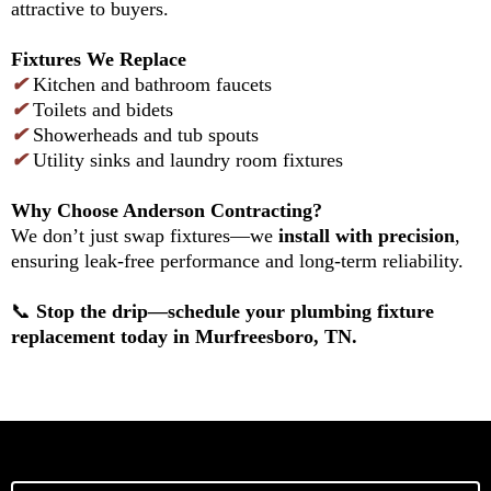
attractive to buyers.
Fixtures We Replace
✔
Kitchen and bathroom faucets
✔
Toilets and bidets
✔
Showerheads and tub spouts
✔
Utility sinks and laundry room fixtures
Why Choose Anderson Contracting?
We don’t just swap fixtures—we
install with precision
,
ensuring leak-free performance and long-term reliability.
📞
Stop the drip—schedule your plumbing fixture
replacement today in Murfreesboro, TN.