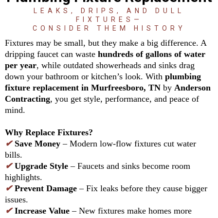
LEAKS, DRIPS, AND DULL
FIXTURES—
CONSIDER THEM HISTORY
Fixtures may be small, but they make a big difference. A
dripping faucet can waste
hundreds of gallons of water
per year
, while outdated showerheads and sinks drag
down your bathroom or kitchen’s look. With
plumbing
fixture replacement in Murfreesboro, TN
by
Anderson
Contracting
, you get style, performance, and peace of
mind.
Why Replace Fixtures?
✔
Save Money
– Modern low-flow fixtures cut water
bills.
✔
Upgrade Style
– Faucets and sinks become room
highlights.
✔
Prevent Damage
– Fix leaks before they cause bigger
issues.
✔
Increase Value
– New fixtures make homes more