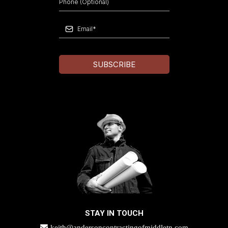
SUBSCRIBE
STAY IN TOUCH
keith@andersoncontractingofmiddletn.com