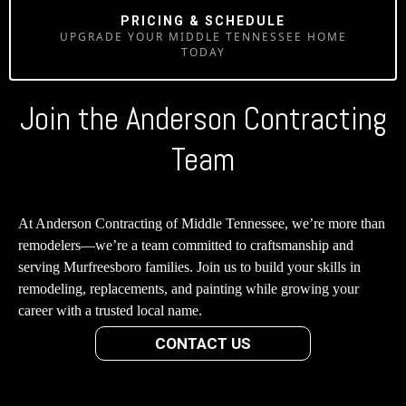
PRICING & SCHEDULE
UPGRADE YOUR MIDDLE TENNESSEE HOME
TODAY
Join the Anderson Contracting
Team
At Anderson Contracting of Middle Tennessee, we’re more than
remodelers—we’re a team committed to craftsmanship and
serving Murfreesboro families. Join us to build your skills in
remodeling, replacements, and painting while growing your
career with a trusted local name.
CONTACT US