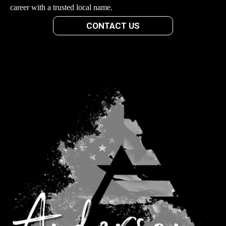
career with a trusted local name.
CONTACT US