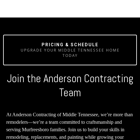
PRICING & SCHEDULE
UPGRADE YOUR MIDDLE TENNESSEE HOME
TODAY
Join the Anderson Contracting
Team
At Anderson Contracting of Middle Tennessee, we’re more than
remodelers—we’re a team committed to craftsmanship and
serving Murfreesboro families. Join us to build your skills in
remodeling, replacements, and painting while growing your