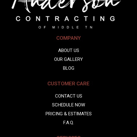
COMPANY
ABOUT US
OUR GALLERY
BLOG
CUSTOMER CARE
CONTACT US
SCHEDULE NOW
PRICING & ESTIMATES
F.A.Q.