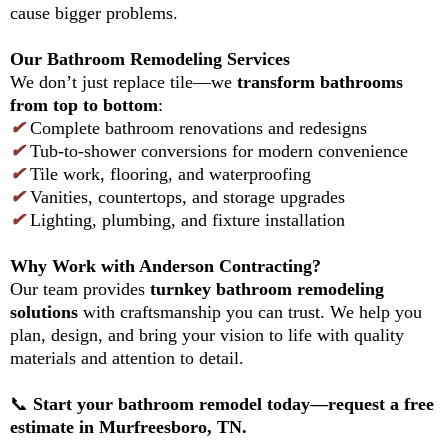
cause bigger problems.
Our Bathroom Remodeling Services
We don’t just replace tile—we
transform bathrooms
from top to bottom
:
✔
Complete bathroom renovations and redesigns
✔
Tub-to-shower conversions for modern convenience
✔
Tile work, flooring, and waterproofing
✔
Vanities, countertops, and storage upgrades
✔
Lighting, plumbing, and fixture installation
Why Work with Anderson Contracting?
Our team provides
turnkey bathroom remodeling
solutions
with craftsmanship you can trust. We help you
plan, design, and bring your vision to life with quality
materials and attention to detail.
📞
Start your bathroom remodel today—request a free
estimate in Murfreesboro, TN.