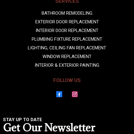
SERVICES
BATHROOM REMODELING
EXTERIOR DOOR REPLACEMENT
INTERIOR DOOR REPLACEMENT
PLUMBING FIXTURE REPLACEMENT
LIGHTING, CEILING FAN REPLACEMENT
WINDOW REPLACEMENT
INTERIOR & EXTERIOR PAINTING
FOLLOW US
STAY UP TO DATE
Get Our Newsletter