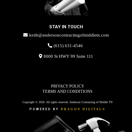
STAY IN TOUCH
keith@andersoncontractingofmiddletn.com
(615) 631-4546
8000 St HWY 99 Suite 111
PRIVACY POLICY
TERMS AND CONDITIONS
Copyright © 2026. All rights reserved. Anderson Contracting of Middle TN
POWERED BY
DRAGON DIGITAL®