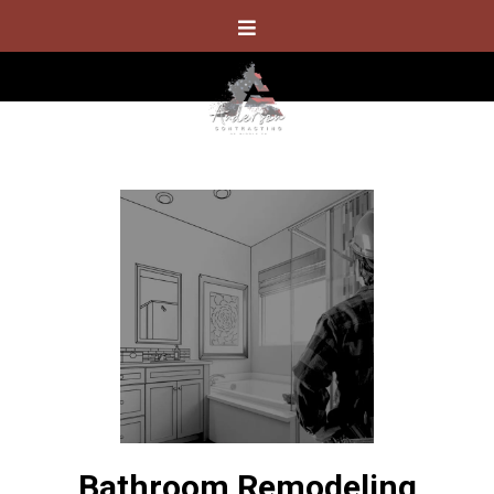
Bathroom Remodeling