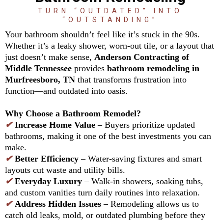
TURN “OUTDATED” INTO
“OUTSTANDING”
Your bathroom shouldn’t feel like it’s stuck in the 90s.
Whether it’s a leaky shower, worn-out tile, or a layout that
just doesn’t make sense,
Anderson Contracting of
Middle Tennessee
provides
bathroom remodeling in
Murfreesboro, TN
that transforms frustration into
function—and outdated into oasis.
Why Choose a Bathroom Remodel?
✔
Increase Home Value
– Buyers prioritize updated
bathrooms, making it one of the best investments you can
make.
✔
Better Efficiency
– Water-saving fixtures and smart
layouts cut waste and utility bills.
✔
Everyday Luxury
– Walk-in showers, soaking tubs,
and custom vanities turn daily routines into relaxation.
✔
Address Hidden Issues
– Remodeling allows us to
catch old leaks, mold, or outdated plumbing before they