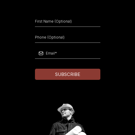
SUBSCRIBE